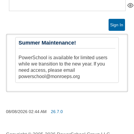
Sign In
Summer Maintenance!
PowerSchool is available for limited users
while we transition to the new year. If you
need access, please email
powerschool@monroeps.org
08/08/2026
02:44 AM
26.7.0