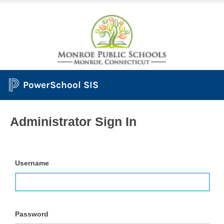
PowerSchool SIS
Administrator Sign In
Username
Password