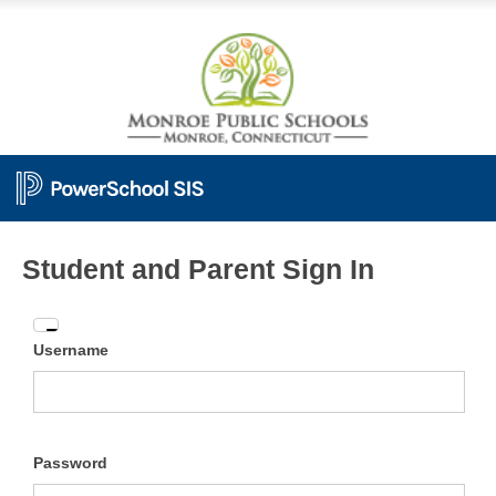
Student and Parent Sign In
Enter
Username
your
Username
and
Password
Password