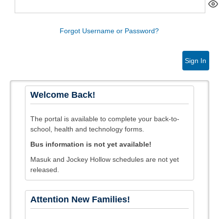
Forgot Username or Password?
Sign In
Welcome Back!
The portal is available to complete your back-to-
school, health and technology forms.
Bus information is not yet available!
Masuk and Jockey Hollow schedules are not yet
released.
Attention New Families!